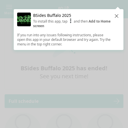
Menu
BSides Buffalo 2025
Clos
To install this app, tap
and then
Add to Home
screen
If you run into any issues following instructions, please
open this app in your default browser and try again. Try the
menu in the top right corner.
BSides Buffalo 2025 has ended!
See you next time!
Full schedule