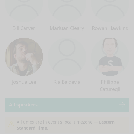
Bill Carver
Marluan Cleary
Rowan Hawkins
Joshua Lee
Ria Baldevia
Philippe
Caturegli
All speakers
nge mode
All times are in event's local timezone —
Eastern
Standard Time
.